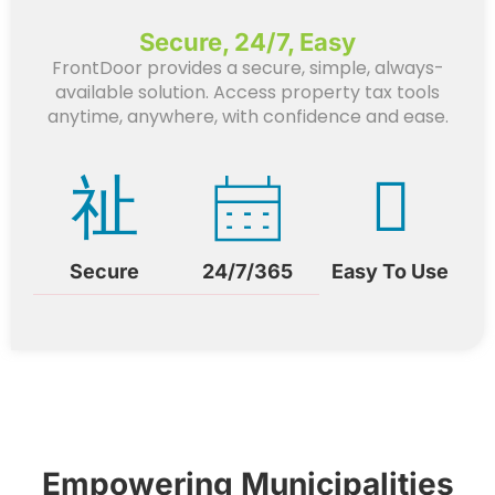
Secure, 24/7, Easy
FrontDoor provides a secure, simple, always-
available solution. Access property tax tools
anytime, anywhere, with confidence and ease.
Secure
24/7/365
Easy To Use
Empowering Municipalities