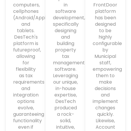
computers,
in
FrontDoor
cellphones
software
platform
(Android/Apple)
development,
has been
and
specifically
designed
tablets.
designing
to be
DesTech's
and
highly
platform is
building
configurable
futureproof,
property
by
allowing
tax
Municipal
for
management
staff,
flexibility
software.
empowering
as tax
Leveraging
them to
requirements
our unique,
make
and
in-house
decisions
integration
expertise,
and
options
DesTech
implement
evolve,
produced
changes
guaranteeing
a rock-
quickly.
functionality
solid,
Likewise,
even if
intuitive,
Account