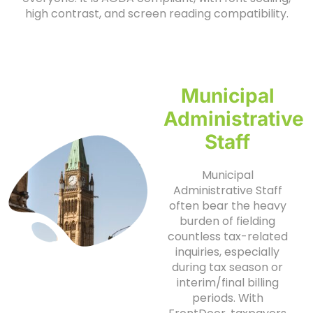
high contrast, and screen reading compatibility.
Municipal
Administrative
Staff
Municipal
Administrative Staff
often bear the heavy
burden of fielding
countless tax-related
inquiries, especially
during tax season or
interim/final billing
periods. With