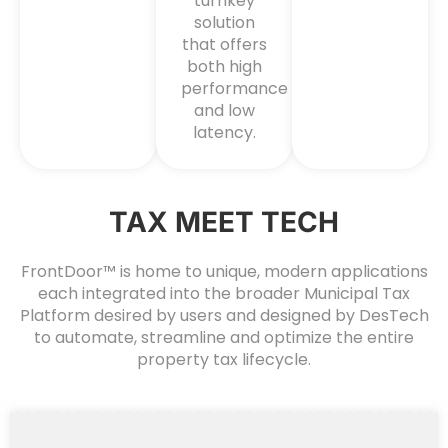
turnkey
solution
that offers
both high
performance
and low
latency.
TAX MEET TECH
FrontDoor™ is home to unique, modern applications
each integrated into the broader Municipal Tax
Platform desired by users and designed by DesTech
to automate, streamline and optimize the entire
property tax lifecycle.