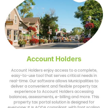
Account Holders
Account Holders enjoy access to a complete,
easy-to-use tool that serves critical needs in
real-time. Our software allows Municipalities to
deliver a convenient and flexible property tax
experience to Account Holders accessing
balances, assessments, e-billing and more. This
property tax portal solution is designed for
everyone: It Is AODA compliant, with font scaling,