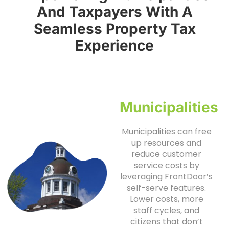
And Taxpayers With A
Seamless Property Tax
Experience
Municipalities
Municipalities can free
up resources and
reduce customer
service costs by
leveraging FrontDoor’s
self-serve features.
Lower costs, more
staff cycles, and
citizens that don’t