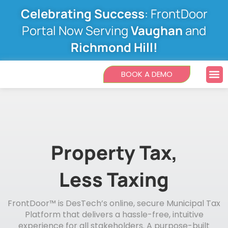
Skip
Celebrating Success
: FrontDoor
to
content
Portal Now Serving
Vaughan
and
Richmond Hill!
M
BOOK A DEMO
Property Tax,
Less Taxing
FrontDoor™ is DesTech’s online, secure Municipal Tax
Platform that delivers a hassle-free, intuitive
experience for all stakeholders. A purpose-built