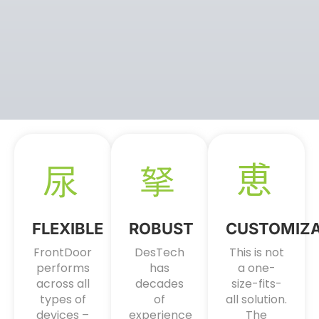
FLEXIBLE
ROBUST
CUSTOMIZ
FrontDoor
DesTech
This is not
performs
has
a one-
across all
decades
size-fits-
types of
of
all solution.
devices –
experience
The