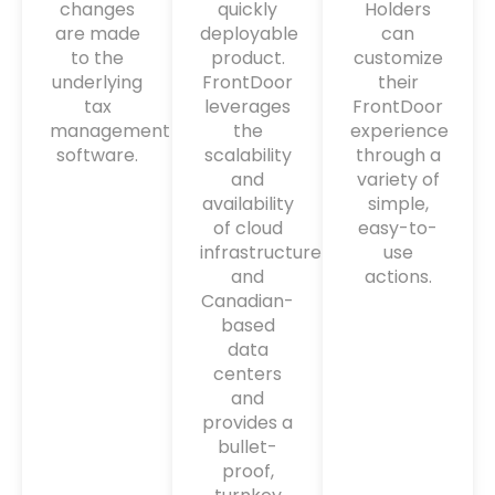
changes
quickly
Holders
are made
deployable
can
to the
product.
customize
underlying
FrontDoor
their
tax
leverages
FrontDoor
management
the
experience
software.
scalability
through a
and
variety of
availability
simple,
of cloud
easy-to-
infrastructure
use
and
actions.
Canadian-
based
data
centers
and
provides a
bullet-
proof,